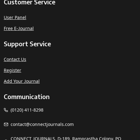
Customer Service
User Panel
Free E-Journal
Support Service
Contact Us
Register
Add Your Journal
Communication
(0120) 411-8298
contact@connectjournals.com
CONNECT JOURNALS, D-189, Ramprastha Colony, PO