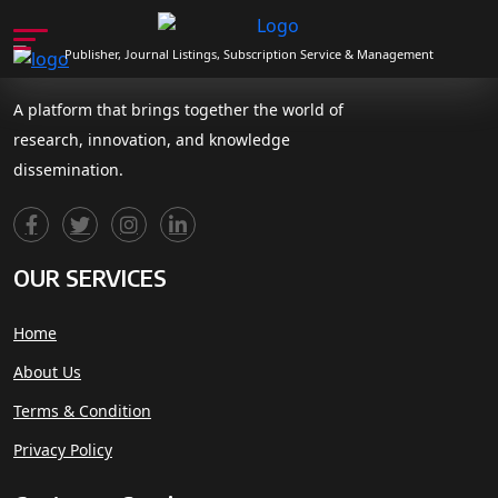
Publisher, Journal Listings, Subscription Service & Management
A platform that brings together the world of
research, innovation, and knowledge
dissemination.
OUR SERVICES
Home
About Us
Terms & Condition
Privacy Policy